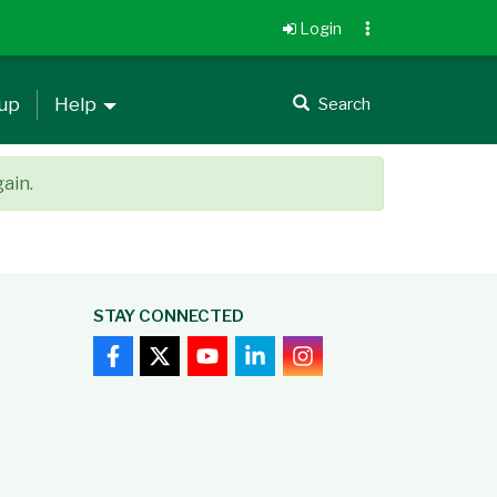
Login
 up
Help
Search
gain.
STAY CONNECTED