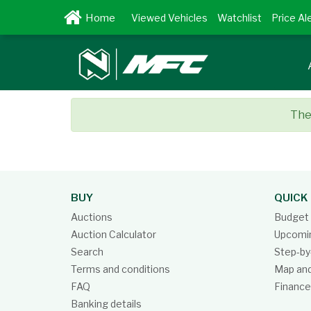
Viewed Vehicles
Watchlist
Price Al
Ther
BUY
QUICK 
Auctions
Budget 
Auction Calculator
Upcomin
Search
Step-by
Terms and conditions
Map and
FAQ
Finance
Banking details