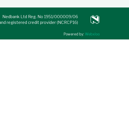
Nedbank Ltd Reg. No 1951/000009/06
 and registered credit provider (NCRCP16)
Powered by:
Webxloo