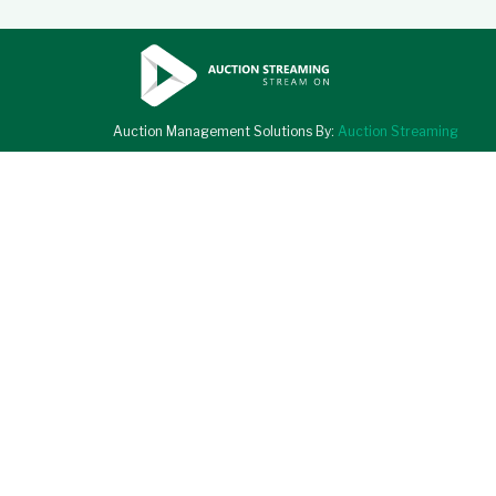
Auction Management Solutions By:
Auction Streaming