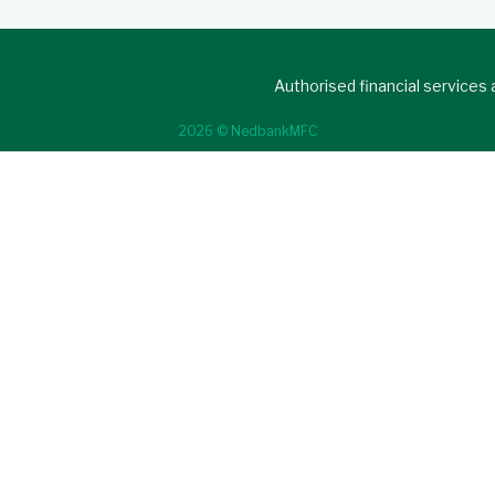
Authorised financial services
2026 © NedbankMFC