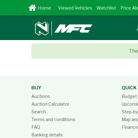
Viewed Vehicles
Watchlist
Price Al
Ther
BUY
QUICK 
Auctions
Budget 
Auction Calculator
Upcomin
Search
Step-by
Terms and conditions
Map and
FAQ
Finance
Banking details