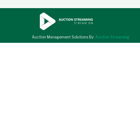
Auction Management Solutions By:
Auction Streaming