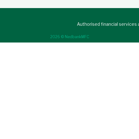
Authorised financial services
2026 © NedbankMFC