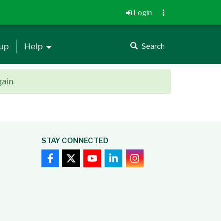
Login
 up
Help
Search
gain.
STAY CONNECTED