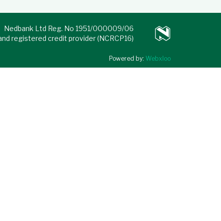
Nedbank Ltd Reg. No 1951/000009/06
 and registered credit provider (NCRCP16)
Powered by:
Webxloo