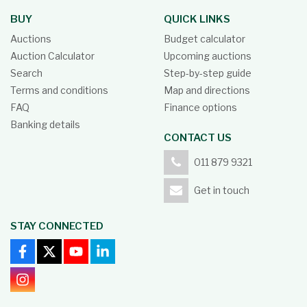
BUY
QUICK LINKS
Auctions
Budget calculator
Auction Calculator
Upcoming auctions
Search
Step-by-step guide
Terms and conditions
Map and directions
FAQ
Finance options
Banking details
CONTACT US
011 879 9321
Get in touch
STAY CONNECTED