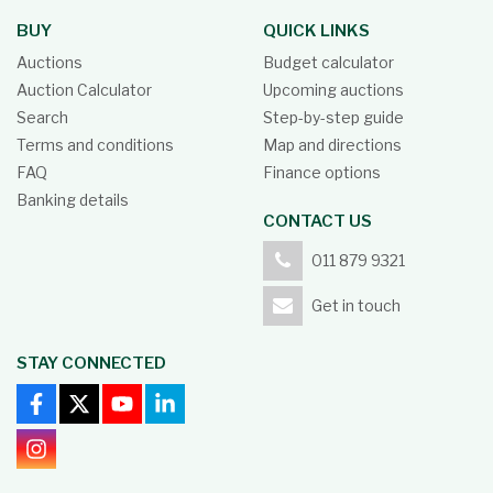
BUY
QUICK LINKS
Auctions
Budget calculator
Auction Calculator
Upcoming auctions
Search
Step-by-step guide
Terms and conditions
Map and directions
FAQ
Finance options
Banking details
CONTACT US
011 879 9321
Get in touch
STAY CONNECTED