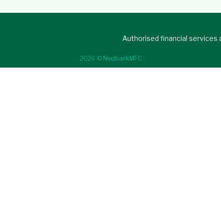
Authorised financial services
2026 © NedbankMFC