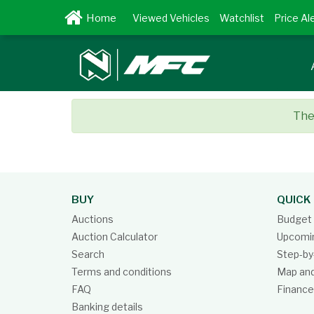
Viewed Vehicles
Watchlist
Price Al
Ther
BUY
QUICK 
Auctions
Budget 
Auction Calculator
Upcomin
Search
Step-by
Terms and conditions
Map and
FAQ
Finance
Banking details