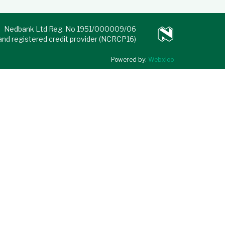
Nedbank Ltd Reg. No 1951/000009/06
 and registered credit provider (NCRCP16)
Powered by:
Webxloo