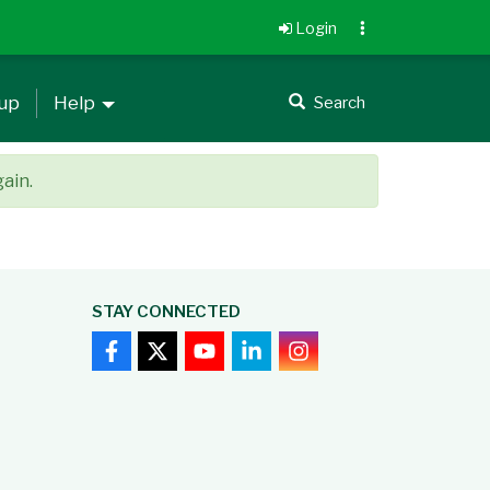
Login
 up
Help
Search
gain.
STAY CONNECTED