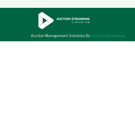
Auction Management Solutions By:
Auction Streaming