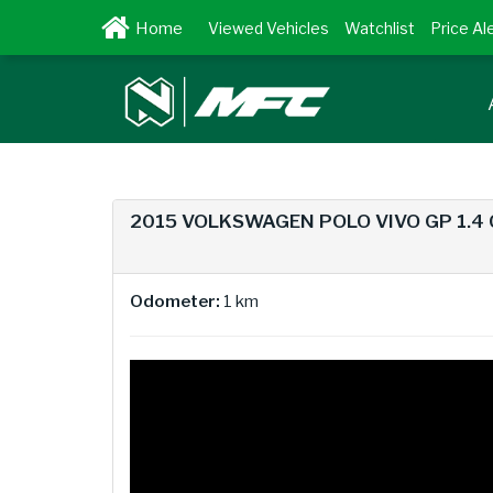
Viewed Vehicles
Watchlist
Price Al
2015 VOLKSWAGEN POLO VIVO GP 1.4
Odometer:
1 km