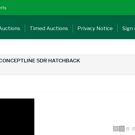
erts
Auctions
Timed Auctions
Privacy Notice
Sign
 CONCEPTLINE 5DR HATCHBACK