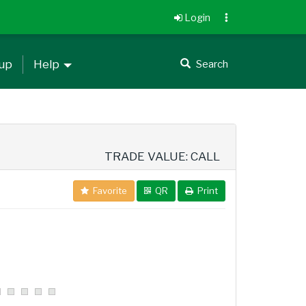
Login
 up
Help
Search
TRADE VALUE: CALL
Favorite
QR
Print