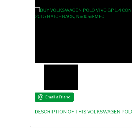
Email a Friend
DESCRIPTION OF THIS VOLKSWAGEN POLO