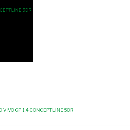
 VIVO GP 1.4 CONCEPTLINE 5DR